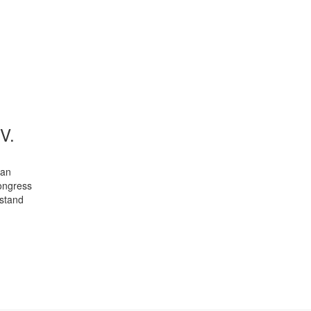
V.
man
congress
 stand