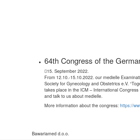
64th Congress of the German
15. September 2022.
From 12.10.-15.10.2022. our medielle Examinat
Society for Gynecology and Obstetrics e.V. “Tog
takes place in the ICM – International Congress
and talk to us about medielle.
More information about the congress:
https://w
Bawariamed d.o.o.