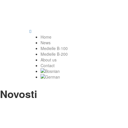
Home
News
Medielle B-100
Medielle B-200
About us
Contact
Novosti