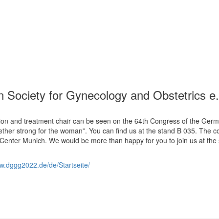
 Society for Gynecology and Obstetrics e.
ion and treatment chair can be seen on the 64th Congress of the Ger
ether strong for the woman”. You can find us at the stand B 035. The 
 Center Munich. We would be more than happy for you to join us at the
ww.dggg2022.de/de/Startseite/